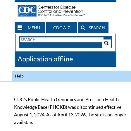
MENU
CDC A-Z
SEARCH
Search
Form
Search
Controls
The
Application offline
CDC
Help
CDC’s Public Health Genomics and Precision Health
Knowledge Base (PHGKB) was discontinued effective
August 1, 2024. As of April 13, 2026, the site is no longer
available.