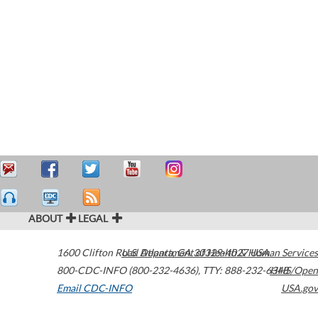
ABOUT
LEGAL
1600 Clifton Road
U.S. Department of Health & Human Services
Atlanta
,
GA
30329-4027
USA
800-CDC-INFO (800-232-4636)
,
TTY: 888-232-6348
HHS/Open
Email CDC-INFO
USA.gov