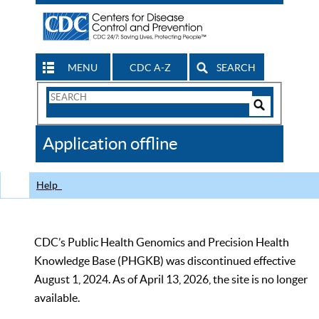
MENU
CDC A-Z
SEARCH
Search
Form
Search
Controls
The
Application offline
CDC
Help
CDC’s Public Health Genomics and Precision Health
Knowledge Base (PHGKB) was discontinued effective
August 1, 2024. As of April 13, 2026, the site is no longer
available.