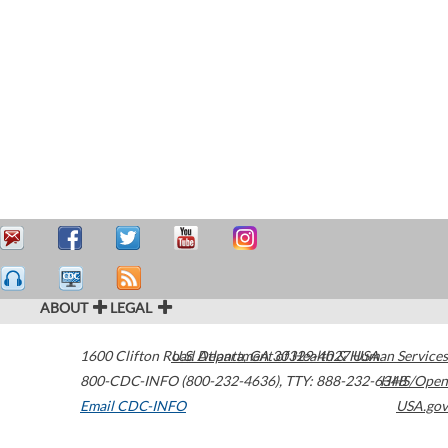
ABOUT
LEGAL
1600 Clifton Road
U.S. Department of Health & Human Services
Atlanta
,
GA
30329-4027
USA
800-CDC-INFO (800-232-4636)
,
TTY: 888-232-6348
HHS/Open
Email CDC-INFO
USA.gov