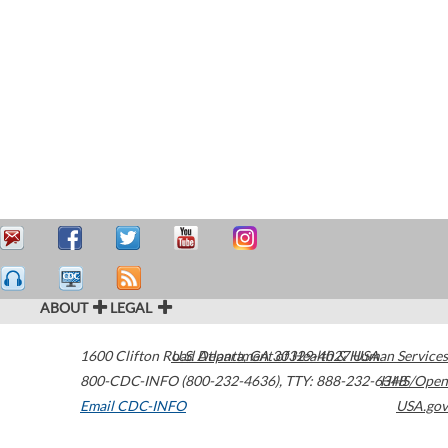
ABOUT
LEGAL
1600 Clifton Road
U.S. Department of Health & Human Services
Atlanta
,
GA
30329-4027
USA
800-CDC-INFO (800-232-4636)
,
TTY: 888-232-6348
HHS/Open
Email CDC-INFO
USA.gov