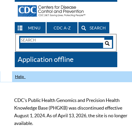
MENU
CDC A-Z
SEARCH
Search
Form
Search
Controls
The
Application offline
CDC
Help
CDC’s Public Health Genomics and Precision Health
Knowledge Base (PHGKB) was discontinued effective
August 1, 2024. As of April 13, 2026, the site is no longer
available.