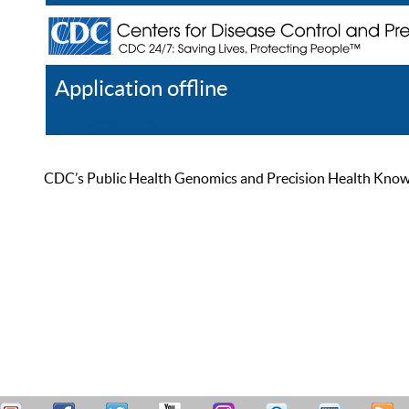
Application offline
Help
Register
Log In
CDC’s Public Health Genomics and Precision Health Knowled