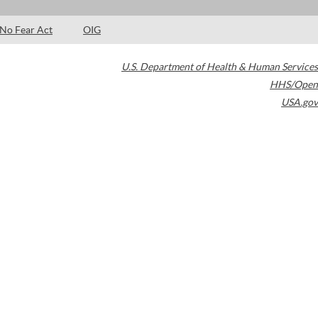
No Fear Act
OIG
U.S. Department of Health & Human Services
HHS/Open
USA.gov