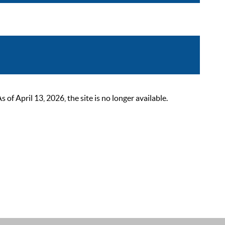
 April 13, 2026, the site is no longer available.