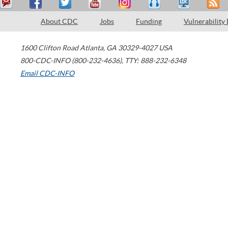
About CDC
Jobs
Funding
Vulnerability
1600 Clifton Road
Atlanta
,
GA
30329-4027
USA
800-CDC-INFO (800-232-4636)
,
TTY: 888-232-6348
Email CDC-INFO