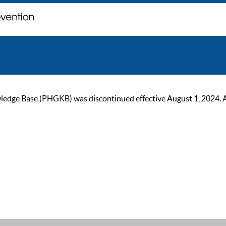
ge Base (PHGKB) was discontinued effective August 1, 2024. As of