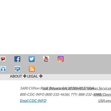
ABOUT
LEGAL
1600 Clifton Road
U.S. Department of Health & Human Services
Atlanta
,
GA
30329-4027
USA
800-CDC-INFO (800-232-4636)
,
TTY: 888-232-6348
HHS/Open
Email CDC-INFO
USA.gov