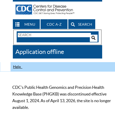
MENU
CDC A-Z
SEARCH
Search
Form
Search
Controls
The
Application offline
CDC
Help
CDC’s Public Health Genomics and Precision Health
Knowledge Base (PHGKB) was discontinued effective
August 1, 2024. As of April 13, 2026, the site is no longer
available.