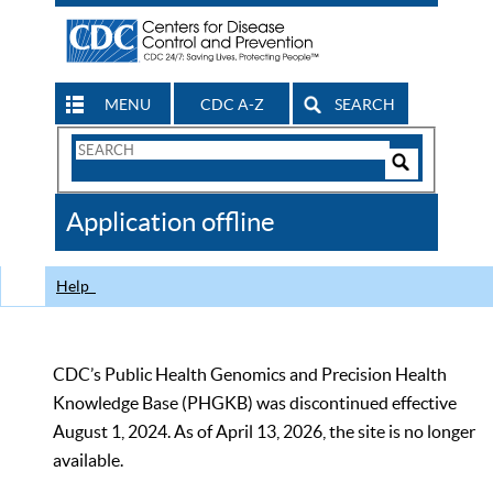
MENU
CDC A-Z
SEARCH
Search
Form
Search
Controls
The
Application offline
CDC
Help
CDC’s Public Health Genomics and Precision Health
Knowledge Base (PHGKB) was discontinued effective
August 1, 2024. As of April 13, 2026, the site is no longer
available.