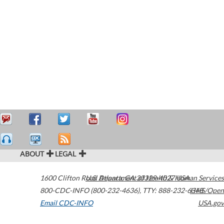
ABOUT
LEGAL
1600 Clifton Road
U.S. Department of Health & Human Services
Atlanta
,
GA
30329-4027
USA
800-CDC-INFO (800-232-4636)
,
TTY: 888-232-6348
HHS/Open
Email CDC-INFO
USA.gov