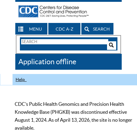
MENU
CDC A-Z
SEARCH
Search
Form
Search
Controls
The
Application offline
CDC
Help
CDC’s Public Health Genomics and Precision Health
Knowledge Base (PHGKB) was discontinued effective
August 1, 2024. As of April 13, 2026, the site is no longer
available.