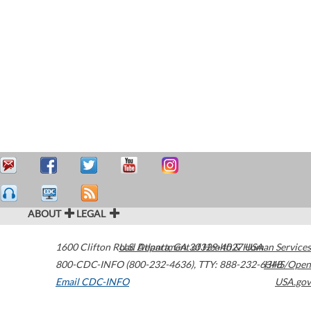
ABOUT
LEGAL
1600 Clifton Road
U.S. Department of Health & Human Services
Atlanta
,
GA
30329-4027
USA
800-CDC-INFO (800-232-4636)
,
TTY: 888-232-6348
HHS/Open
Email CDC-INFO
USA.gov