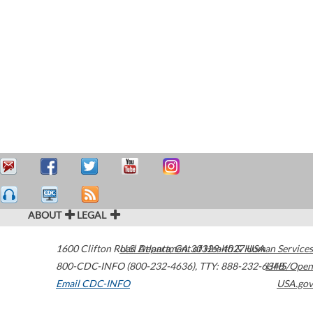
ABOUT
LEGAL
1600 Clifton Road
U.S. Department of Health & Human Services
Atlanta
,
GA
30329-4027
USA
800-CDC-INFO (800-232-4636)
,
TTY: 888-232-6348
HHS/Open
Email CDC-INFO
USA.gov