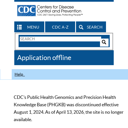
MENU
CDC A-Z
SEARCH
Search
Form
Search
Controls
The
Application offline
CDC
Help
CDC’s Public Health Genomics and Precision Health
Knowledge Base (PHGKB) was discontinued effective
August 1, 2024. As of April 13, 2026, the site is no longer
available.