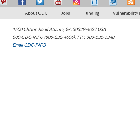
About CDC
Jobs
Funding
Vulnerability
1600 Clifton Road
Atlanta
,
GA
30329-4027
USA
800-CDC-INFO (800-232-4636)
,
TTY: 888-232-6348
Email CDC-INFO