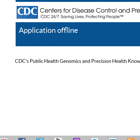
Application offline
Help
Register
Log In
CDC’s Public Health Genomics and Precision Health Knowled