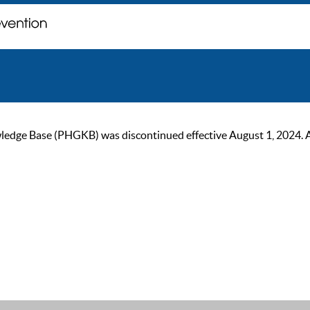
ge Base (PHGKB) was discontinued effective August 1, 2024. As of