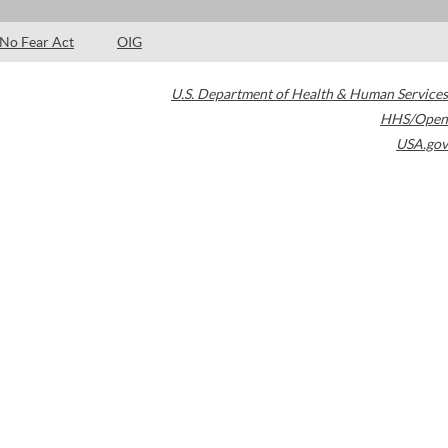
No Fear Act
OIG
U.S. Department of Health & Human Services
HHS/Open
USA.gov