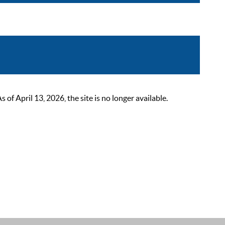
 April 13, 2026, the site is no longer available.