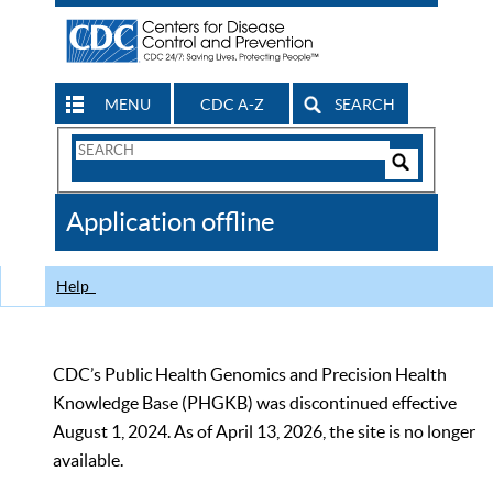
MENU
CDC A-Z
SEARCH
Search
Form
Search
Controls
The
Application offline
CDC
Help
CDC’s Public Health Genomics and Precision Health
Knowledge Base (PHGKB) was discontinued effective
August 1, 2024. As of April 13, 2026, the site is no longer
available.