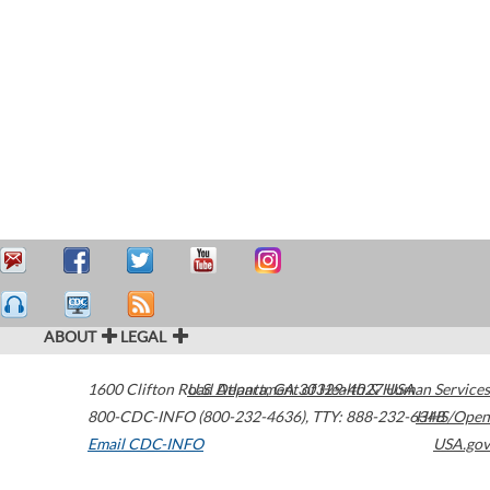
ABOUT
LEGAL
1600 Clifton Road
U.S. Department of Health & Human Services
Atlanta
,
GA
30329-4027
USA
800-CDC-INFO (800-232-4636)
,
TTY: 888-232-6348
HHS/Open
Email CDC-INFO
USA.gov