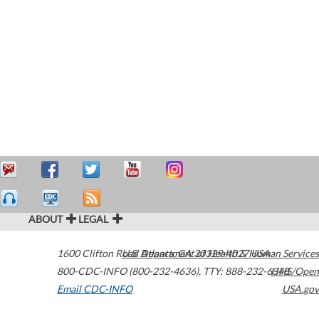
ABOUT
LEGAL
1600 Clifton Road
U.S. Department of Health & Human Services
Atlanta
,
GA
30329-4027
USA
800-CDC-INFO (800-232-4636)
,
TTY: 888-232-6348
HHS/Open
Email CDC-INFO
USA.gov