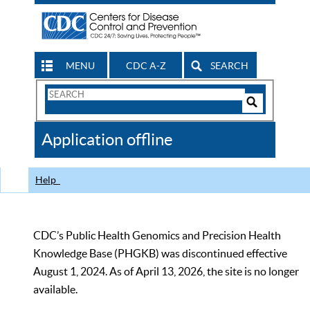
MENU
CDC A-Z
SEARCH
Search
Form
Search
Controls
The
Application offline
CDC
Help
CDC’s Public Health Genomics and Precision Health
Knowledge Base (PHGKB) was discontinued effective
August 1, 2024. As of April 13, 2026, the site is no longer
available.