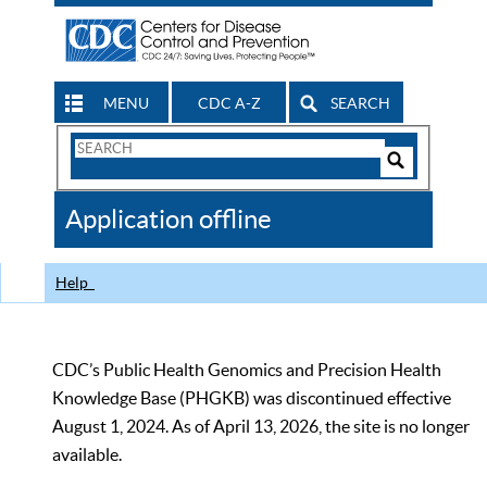
MENU
CDC A-Z
SEARCH
Search
Form
Search
Controls
The
Application offline
CDC
Help
CDC’s Public Health Genomics and Precision Health
Knowledge Base (PHGKB) was discontinued effective
August 1, 2024. As of April 13, 2026, the site is no longer
available.