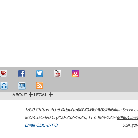
ABOUT
LEGAL
1600 Clifton Road
U.S. Department of Health & Human Services
Atlanta
,
GA
30329-4027
USA
800-CDC-INFO (800-232-4636)
,
TTY: 888-232-6348
HHS/Open
Email CDC-INFO
USA.gov