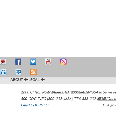
ABOUT
LEGAL
1600 Clifton Road
U.S. Department of Health & Human Services
Atlanta
,
GA
30329-4027
USA
800-CDC-INFO (800-232-4636)
,
TTY: 888-232-6348
HHS/Open
Email CDC-INFO
USA.gov