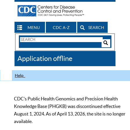
MENU
CDC A-Z
SEARCH
Search
Form
Search
Controls
The
Application offline
CDC
Help
CDC’s Public Health Genomics and Precision Health
Knowledge Base (PHGKB) was discontinued effective
August 1, 2024. As of April 13, 2026, the site is no longer
available.