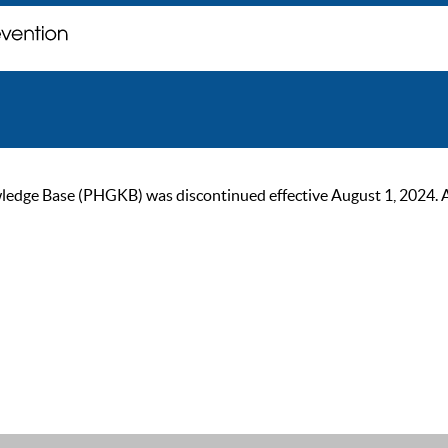
ge Base (PHGKB) was discontinued effective August 1, 2024. As of