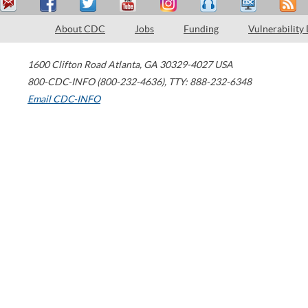
About CDC
Jobs
Funding
Vulnerability
1600 Clifton Road
Atlanta
,
GA
30329-4027
USA
800-CDC-INFO (800-232-4636)
,
TTY: 888-232-6348
Email CDC-INFO