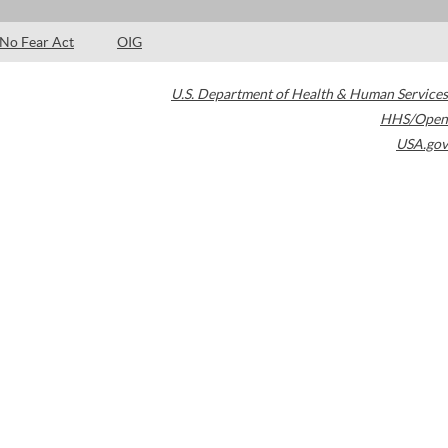
No Fear Act
OIG
U.S. Department of Health & Human Services
HHS/Open
USA.gov