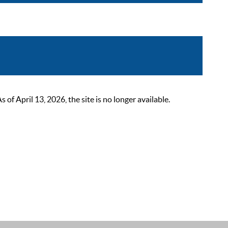
 April 13, 2026, the site is no longer available.