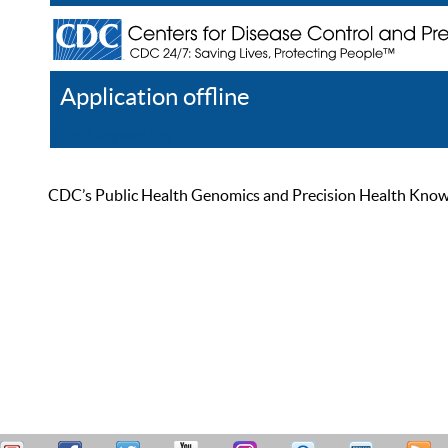
Application offline
Help
Register
Log In
CDC’s Public Health Genomics and Precision Health Knowled