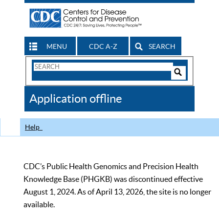
MENU
CDC A-Z
SEARCH
Search
Form
Search
Controls
The
Application offline
CDC
Help
CDC’s Public Health Genomics and Precision Health
Knowledge Base (PHGKB) was discontinued effective
August 1, 2024. As of April 13, 2026, the site is no longer
available.