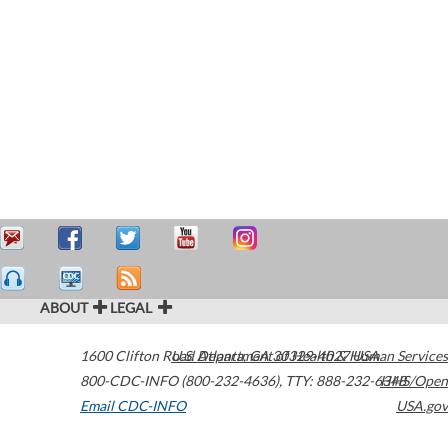
ABOUT
LEGAL
1600 Clifton Road
U.S. Department of Health & Human Services
Atlanta
,
GA
30329-4027
USA
800-CDC-INFO (800-232-4636)
,
TTY: 888-232-6348
HHS/Open
Email CDC-INFO
USA.gov