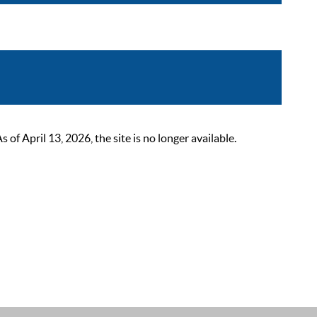
 April 13, 2026, the site is no longer available.