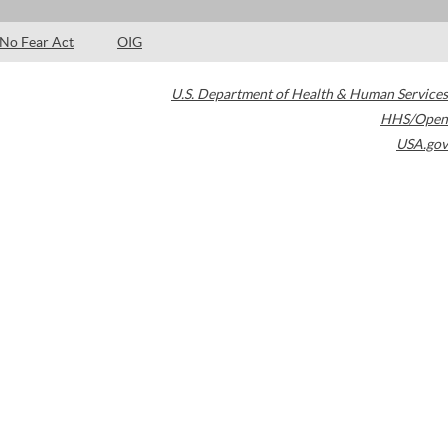
No Fear Act
OIG
U.S. Department of Health & Human Services
HHS/Open
USA.gov