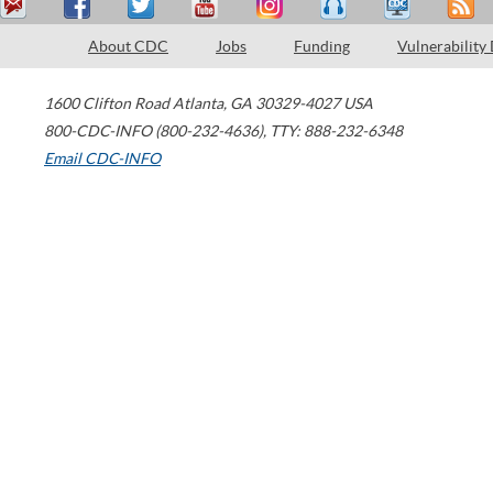
About CDC
Jobs
Funding
Vulnerability
1600 Clifton Road
Atlanta
,
GA
30329-4027
USA
800-CDC-INFO (800-232-4636)
,
TTY: 888-232-6348
Email CDC-INFO