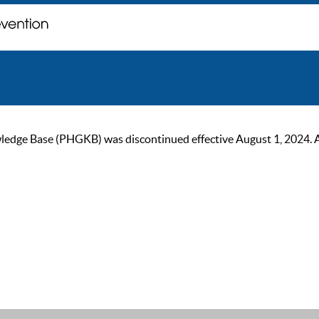
ge Base (PHGKB) was discontinued effective August 1, 2024. As of