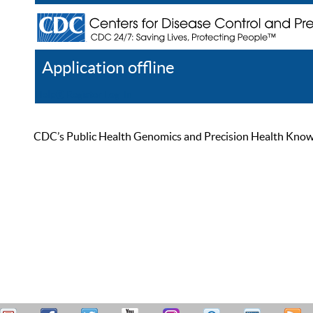
Application offline
Help
Register
Log In
CDC’s Public Health Genomics and Precision Health Knowled