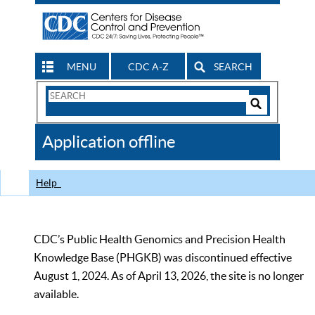
MENU
CDC A-Z
SEARCH
Search
Form
Search
Controls
The
Application offline
CDC
Help
CDC’s Public Health Genomics and Precision Health
Knowledge Base (PHGKB) was discontinued effective
August 1, 2024. As of April 13, 2026, the site is no longer
available.