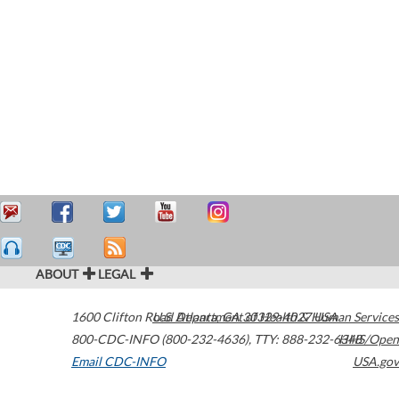
ABOUT
LEGAL
1600 Clifton Road
U.S. Department of Health & Human Services
Atlanta
,
GA
30329-4027
USA
800-CDC-INFO (800-232-4636)
,
TTY: 888-232-6348
HHS/Open
Email CDC-INFO
USA.gov