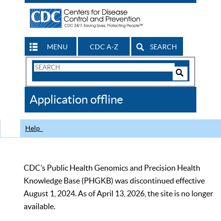
MENU
CDC A-Z
SEARCH
Search
Form
Search
Controls
The
Application offline
CDC
Help
CDC’s Public Health Genomics and Precision Health
Knowledge Base (PHGKB) was discontinued effective
August 1, 2024. As of April 13, 2026, the site is no longer
available.