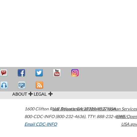
ABOUT
LEGAL
1600 Clifton Road
U.S. Department of Health & Human Services
Atlanta
,
GA
30329-4027
USA
800-CDC-INFO (800-232-4636)
,
TTY: 888-232-6348
HHS/Open
Email CDC-INFO
USA.gov