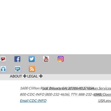
ABOUT
LEGAL
1600 Clifton Road
U.S. Department of Health & Human Services
Atlanta
,
GA
30329-4027
USA
800-CDC-INFO (800-232-4636)
,
TTY: 888-232-6348
HHS/Open
Email CDC-INFO
USA.gov