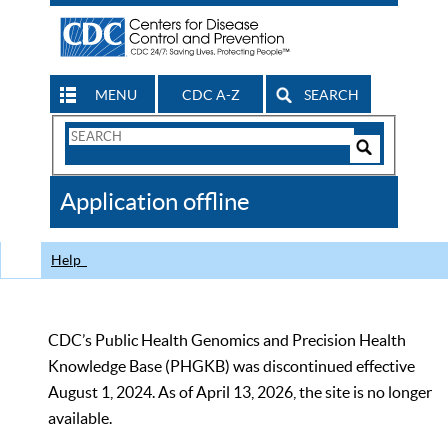
MENU
CDC A-Z
SEARCH
Search
Form
Search
Controls
The
Application offline
CDC
Help
CDC’s Public Health Genomics and Precision Health
Knowledge Base (PHGKB) was discontinued effective
August 1, 2024. As of April 13, 2026, the site is no longer
available.