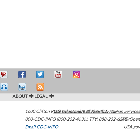
ABOUT
LEGAL
1600 Clifton Road
U.S. Department of Health & Human Services
Atlanta
,
GA
30329-4027
USA
800-CDC-INFO (800-232-4636)
,
TTY: 888-232-6348
HHS/Open
Email CDC-INFO
USA.gov