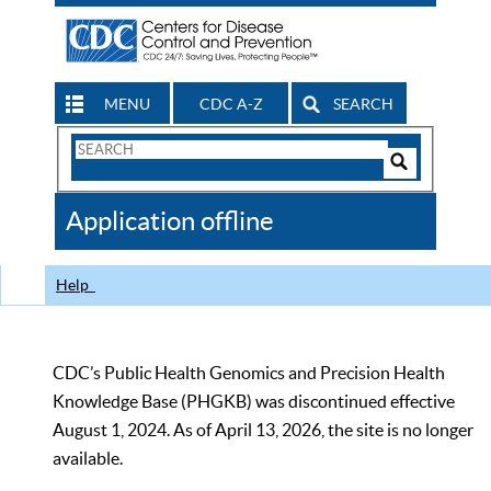
MENU
CDC A-Z
SEARCH
Search
Form
Search
Controls
The
Application offline
CDC
Help
CDC’s Public Health Genomics and Precision Health
Knowledge Base (PHGKB) was discontinued effective
August 1, 2024. As of April 13, 2026, the site is no longer
available.