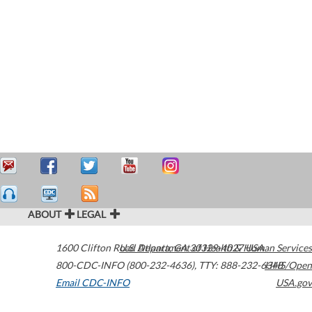
ABOUT
LEGAL
1600 Clifton Road
U.S. Department of Health & Human Services
Atlanta
,
GA
30329-4027
USA
800-CDC-INFO (800-232-4636)
,
TTY: 888-232-6348
HHS/Open
Email CDC-INFO
USA.gov