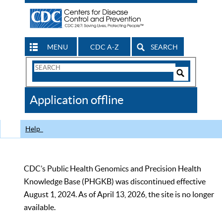
MENU
CDC A-Z
SEARCH
Search
Form
Search
Controls
The
Application offline
CDC
Help
CDC’s Public Health Genomics and Precision Health
Knowledge Base (PHGKB) was discontinued effective
August 1, 2024. As of April 13, 2026, the site is no longer
available.