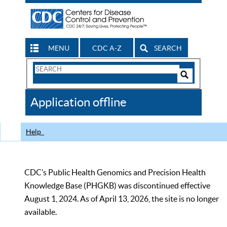
MENU
CDC A-Z
SEARCH
Search
Form
Search
Controls
The
Application offline
CDC
Help
CDC’s Public Health Genomics and Precision Health
Knowledge Base (PHGKB) was discontinued effective
August 1, 2024. As of April 13, 2026, the site is no longer
available.