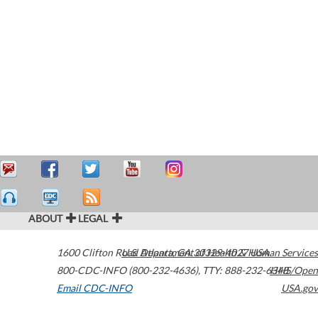
ABOUT
LEGAL
1600 Clifton Road
U.S. Department of Health & Human Services
Atlanta
,
GA
30329-4027
USA
800-CDC-INFO (800-232-4636)
,
TTY: 888-232-6348
HHS/Open
Email CDC-INFO
USA.gov