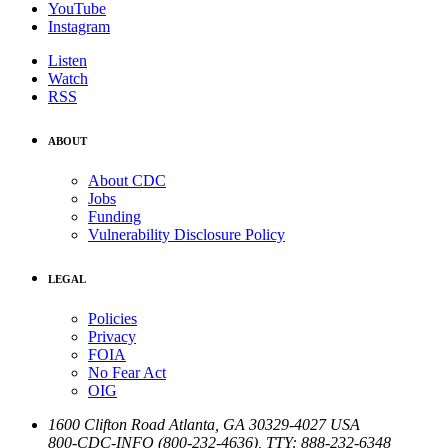
YouTube
Instagram
Listen
Watch
RSS
ABOUT
About CDC
Jobs
Funding
Vulnerability Disclosure Policy
LEGAL
Policies
Privacy
FOIA
No Fear Act
OIG
1600 Clifton Road
Atlanta
,
GA
30329-4027
USA
800-CDC-INFO (800-232-4636)
,
TTY: 888-232-6348