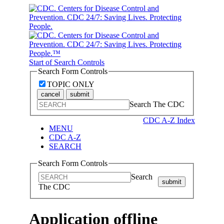
Start of Search Controls
Search Form Controls
TOPIC ONLY
cancel
submit
Search The CDC
CDC A-Z Index
MENU
CDC A-Z
SEARCH
Search Form Controls
Search
submit
The CDC
Application offline