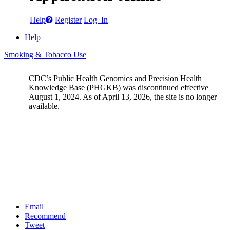
Help
Register
Log In
Help
Smoking & Tobacco Use
CDC’s Public Health Genomics and Precision Health
Knowledge Base (PHGKB) was discontinued effective
August 1, 2024. As of April 13, 2026, the site is no longer
available.
Email
Recommend
Tweet