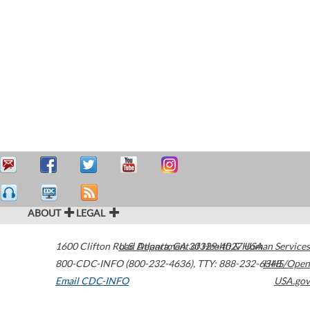
ABOUT
LEGAL
1600 Clifton Road
U.S. Department of Health & Human Services
Atlanta
,
GA
30329-4027
USA
800-CDC-INFO (800-232-4636)
,
TTY: 888-232-6348
HHS/Open
Email CDC-INFO
USA.gov