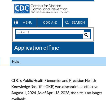
MENU
CDC A-Z
SEARCH
Search
Form
Search
Controls
The
Application offline
CDC
Help
CDC’s Public Health Genomics and Precision Health
Knowledge Base (PHGKB) was discontinued effective
August 1, 2024. As of April 13, 2026, the site is no longer
available.