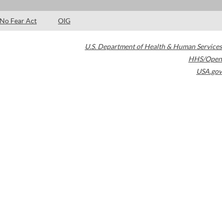
No Fear Act
OIG
U.S. Department of Health & Human Services
HHS/Open
USA.gov