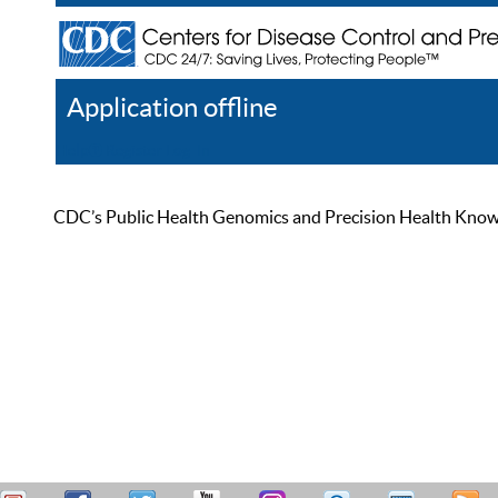
Application offline
Help
Register
Log In
CDC’s Public Health Genomics and Precision Health Knowled