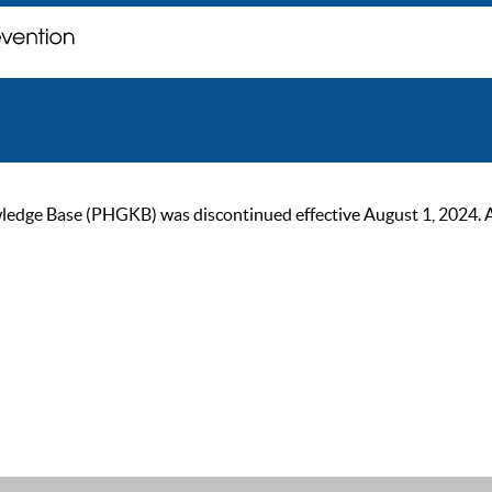
ge Base (PHGKB) was discontinued effective August 1, 2024. As of