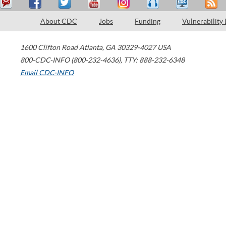
About CDC
Jobs
Funding
Vulnerability
1600 Clifton Road
Atlanta
,
GA
30329-4027
USA
800-CDC-INFO (800-232-4636)
,
TTY: 888-232-6348
Email CDC-INFO