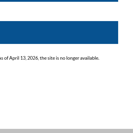
 April 13, 2026, the site is no longer available.