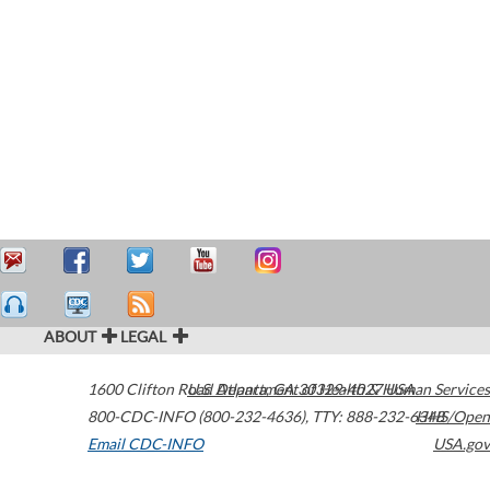
ABOUT
LEGAL
1600 Clifton Road
U.S. Department of Health & Human Services
Atlanta
,
GA
30329-4027
USA
800-CDC-INFO (800-232-4636)
,
TTY: 888-232-6348
HHS/Open
Email CDC-INFO
USA.gov