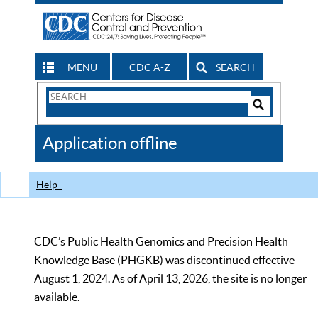
MENU
CDC A-Z
SEARCH
Search
Form
Search
Controls
The
Application offline
CDC
Help
CDC’s Public Health Genomics and Precision Health
Knowledge Base (PHGKB) was discontinued effective
August 1, 2024. As of April 13, 2026, the site is no longer
available.