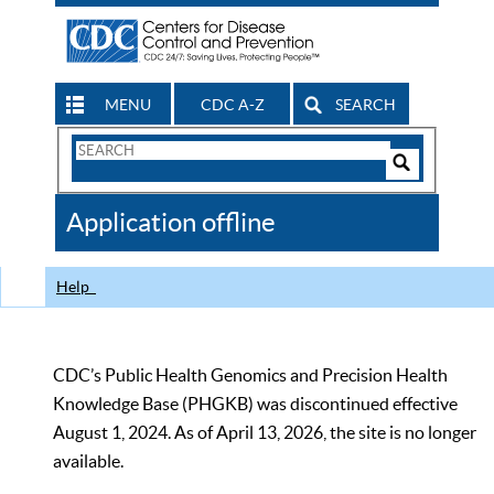
MENU
CDC A-Z
SEARCH
Search
Form
Search
Controls
The
Application offline
CDC
Help
CDC’s Public Health Genomics and Precision Health
Knowledge Base (PHGKB) was discontinued effective
August 1, 2024. As of April 13, 2026, the site is no longer
available.