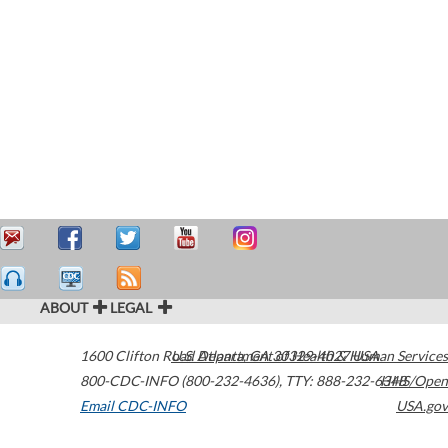
ABOUT
LEGAL
1600 Clifton Road
U.S. Department of Health & Human Services
Atlanta
,
GA
30329-4027
USA
800-CDC-INFO (800-232-4636)
,
TTY: 888-232-6348
HHS/Open
Email CDC-INFO
USA.gov