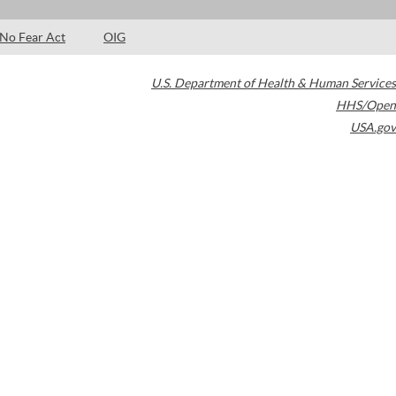
No Fear Act
OIG
U.S. Department of Health & Human Services
HHS/Open
USA.gov