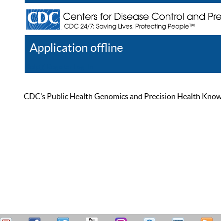
Application offline
Help
Register
Log In
CDC’s Public Health Genomics and Precision Health Knowled