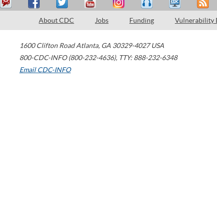
About CDC
Jobs
Funding
Vulnerability
1600 Clifton Road
Atlanta
,
GA
30329-4027
USA
800-CDC-INFO (800-232-4636)
,
TTY: 888-232-6348
Email CDC-INFO