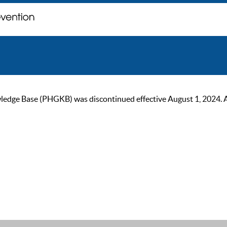
ge Base (PHGKB) was discontinued effective August 1, 2024. As of