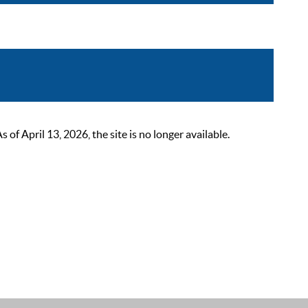
 April 13, 2026, the site is no longer available.