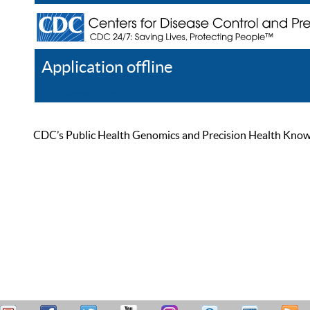
Application offline
Help
Register
Log In
CDC’s Public Health Genomics and Precision Health Knowled