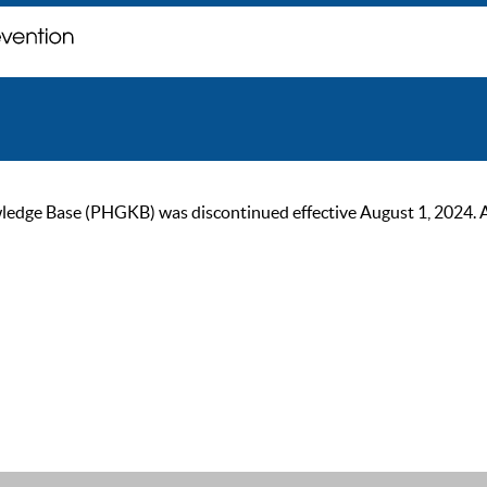
ge Base (PHGKB) was discontinued effective August 1, 2024. As of