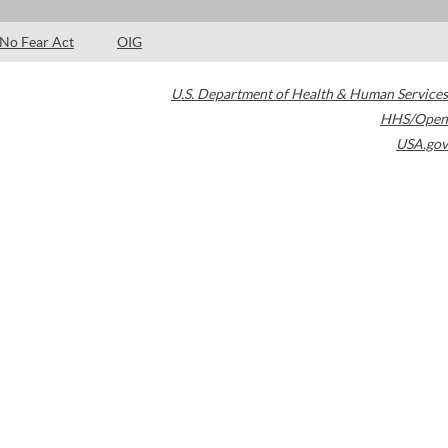
No Fear Act
OIG
U.S. Department of Health & Human Services
HHS/Open
USA.gov