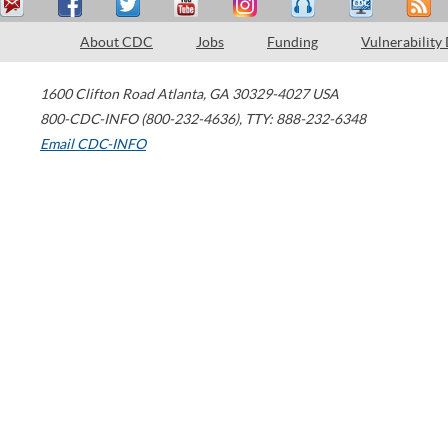
About CDC
Jobs
Funding
Vulnerability
1600 Clifton Road
Atlanta
,
GA
30329-4027
USA
800-CDC-INFO (800-232-4636)
,
TTY: 888-232-6348
Email CDC-INFO