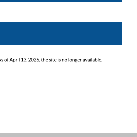
 April 13, 2026, the site is no longer available.