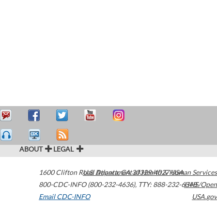
ABOUT
LEGAL
1600 Clifton Road
U.S. Department of Health & Human Services
Atlanta
,
GA
30329-4027
USA
800-CDC-INFO (800-232-4636)
,
TTY: 888-232-6348
HHS/Open
Email CDC-INFO
USA.gov