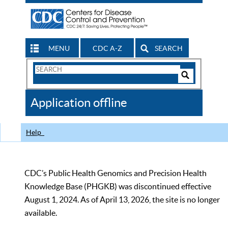
MENU
CDC A-Z
SEARCH
Search
Form
Search
Controls
The
Application offline
CDC
Help
CDC’s Public Health Genomics and Precision Health
Knowledge Base (PHGKB) was discontinued effective
August 1, 2024. As of April 13, 2026, the site is no longer
available.