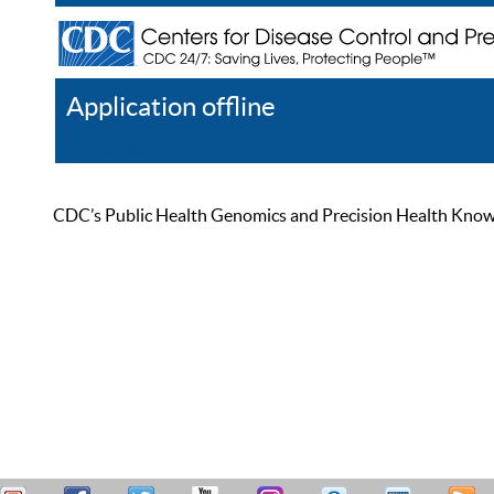
Application offline
Help
Register
Log In
CDC’s Public Health Genomics and Precision Health Knowled