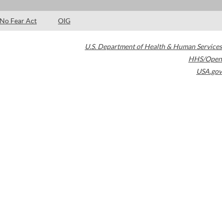
No Fear Act
OIG
U.S. Department of Health & Human Services
HHS/Open
USA.gov