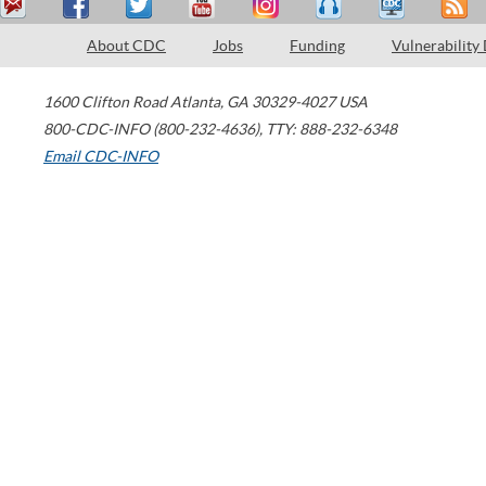
About CDC
Jobs
Funding
Vulnerability
1600 Clifton Road
Atlanta
,
GA
30329-4027
USA
800-CDC-INFO (800-232-4636)
,
TTY: 888-232-6348
Email CDC-INFO