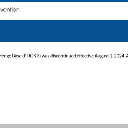
ge Base (PHGKB) was discontinued effective August 1, 2024. As of