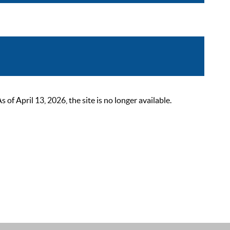
 April 13, 2026, the site is no longer available.