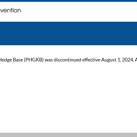
ge Base (PHGKB) was discontinued effective August 1, 2024. As of