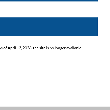
 April 13, 2026, the site is no longer available.