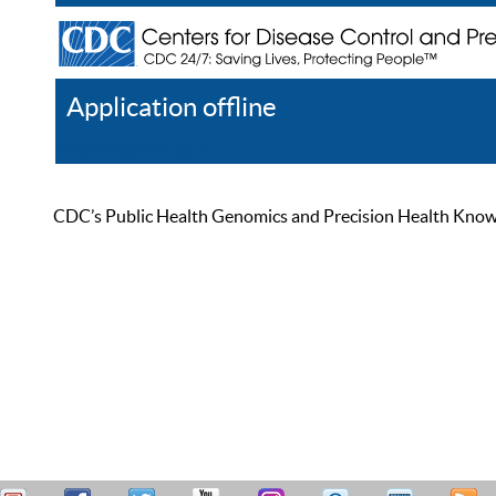
Application offline
Help
Register
Log In
CDC’s Public Health Genomics and Precision Health Knowled