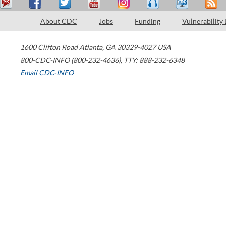
About CDC
Jobs
Funding
Vulnerability
1600 Clifton Road
Atlanta
,
GA
30329-4027
USA
800-CDC-INFO (800-232-4636)
,
TTY: 888-232-6348
Email CDC-INFO