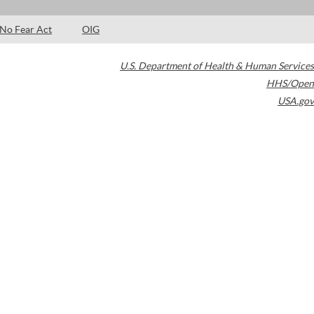
No Fear Act
OIG
U.S. Department of Health & Human Services
HHS/Open
USA.gov