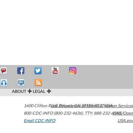
ABOUT
LEGAL
1600 Clifton Road
U.S. Department of Health & Human Services
Atlanta
,
GA
30329-4027
USA
800-CDC-INFO (800-232-4636)
,
TTY: 888-232-6348
HHS/Open
Email CDC-INFO
USA.gov