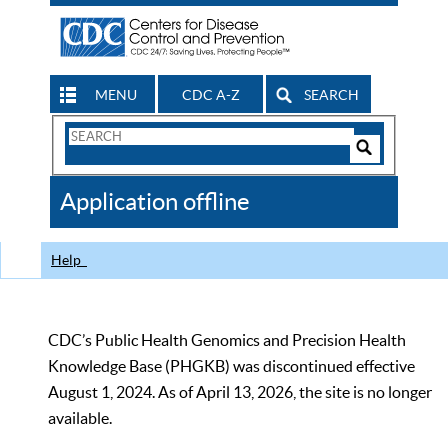
MENU
CDC A-Z
SEARCH
Search
Form
Search
Controls
The
Application offline
CDC
Help
CDC’s Public Health Genomics and Precision Health
Knowledge Base (PHGKB) was discontinued effective
August 1, 2024. As of April 13, 2026, the site is no longer
available.