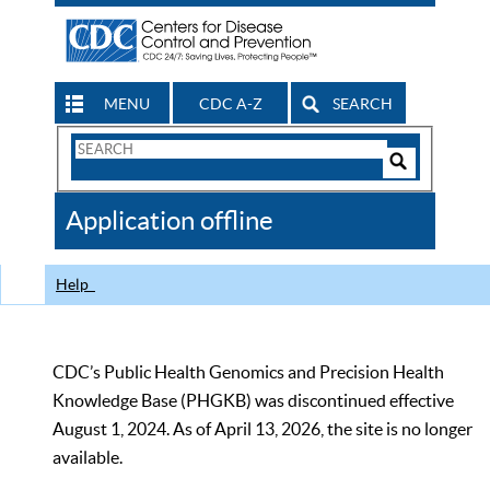
MENU
CDC A-Z
SEARCH
Search
Form
Search
Controls
The
Application offline
CDC
Help
CDC’s Public Health Genomics and Precision Health
Knowledge Base (PHGKB) was discontinued effective
August 1, 2024. As of April 13, 2026, the site is no longer
available.