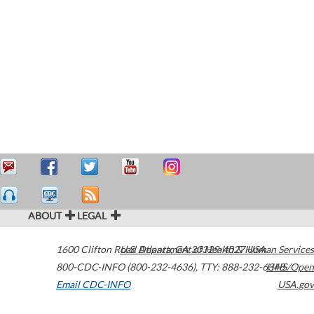
ABOUT
LEGAL
1600 Clifton Road
U.S. Department of Health & Human Services
Atlanta
,
GA
30329-4027
USA
800-CDC-INFO (800-232-4636)
,
TTY: 888-232-6348
HHS/Open
Email CDC-INFO
USA.gov