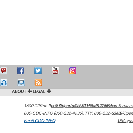
ABOUT
LEGAL
1600 Clifton Road
U.S. Department of Health & Human Services
Atlanta
,
GA
30329-4027
USA
800-CDC-INFO (800-232-4636)
,
TTY: 888-232-6348
HHS/Open
Email CDC-INFO
USA.gov