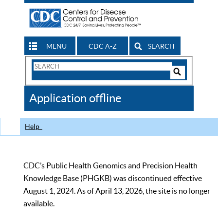
MENU
CDC A-Z
SEARCH
Search
Form
Search
Controls
The
Application offline
CDC
Help
CDC’s Public Health Genomics and Precision Health
Knowledge Base (PHGKB) was discontinued effective
August 1, 2024. As of April 13, 2026, the site is no longer
available.