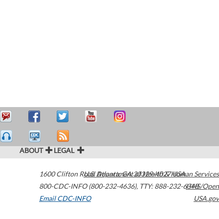
ABOUT
LEGAL
1600 Clifton Road
U.S. Department of Health & Human Services
Atlanta
,
GA
30329-4027
USA
800-CDC-INFO (800-232-4636)
,
TTY: 888-232-6348
HHS/Open
Email CDC-INFO
USA.gov