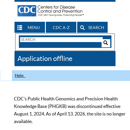
MENU
CDC A-Z
SEARCH
Search
Form
Search
Controls
The
Application offline
CDC
Help
CDC’s Public Health Genomics and Precision Health
Knowledge Base (PHGKB) was discontinued effective
August 1, 2024. As of April 13, 2026, the site is no longer
available.