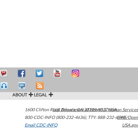
ABOUT
LEGAL
1600 Clifton Road
U.S. Department of Health & Human Services
Atlanta
,
GA
30329-4027
USA
800-CDC-INFO (800-232-4636)
,
TTY: 888-232-6348
HHS/Open
Email CDC-INFO
USA.gov