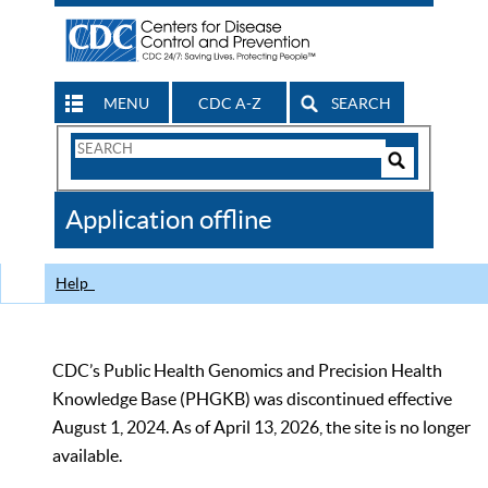
MENU
CDC A-Z
SEARCH
Search
Form
Search
Controls
The
Application offline
CDC
Help
CDC’s Public Health Genomics and Precision Health
Knowledge Base (PHGKB) was discontinued effective
August 1, 2024. As of April 13, 2026, the site is no longer
available.