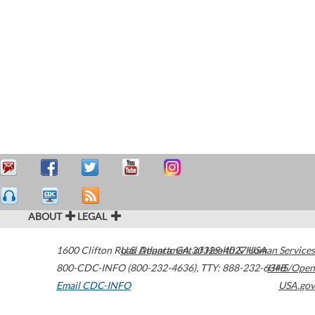
ABOUT
LEGAL
1600 Clifton Road
U.S. Department of Health & Human Services
Atlanta
,
GA
30329-4027
USA
800-CDC-INFO (800-232-4636)
,
TTY: 888-232-6348
HHS/Open
Email CDC-INFO
USA.gov