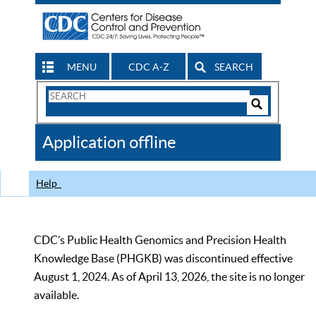
MENU
CDC A-Z
SEARCH
Search
Form
Search
Controls
The
Application offline
CDC
Help
CDC’s Public Health Genomics and Precision Health
Knowledge Base (PHGKB) was discontinued effective
August 1, 2024. As of April 13, 2026, the site is no longer
available.