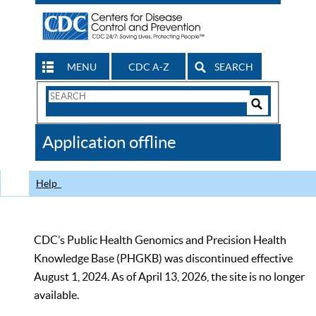
MENU
CDC A-Z
SEARCH
Search
Form
Search
Controls
The
Application offline
CDC
Help
CDC’s Public Health Genomics and Precision Health
Knowledge Base (PHGKB) was discontinued effective
August 1, 2024. As of April 13, 2026, the site is no longer
available.