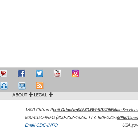
ABOUT
LEGAL
1600 Clifton Road
U.S. Department of Health & Human Services
Atlanta
,
GA
30329-4027
USA
800-CDC-INFO (800-232-4636)
,
TTY: 888-232-6348
HHS/Open
Email CDC-INFO
USA.gov