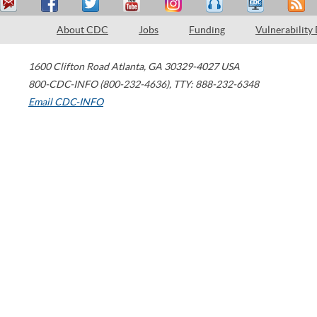
About CDC
Jobs
Funding
Vulnerability
1600 Clifton Road
Atlanta
,
GA
30329-4027
USA
800-CDC-INFO (800-232-4636)
,
TTY: 888-232-6348
Email CDC-INFO