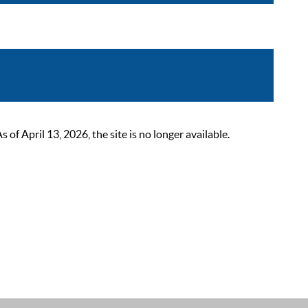
 April 13, 2026, the site is no longer available.