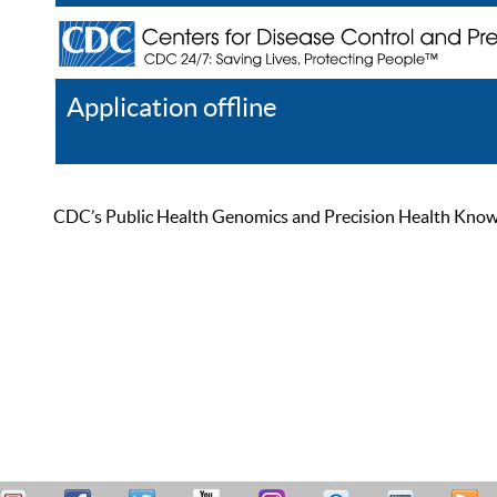
Application offline
Help
Register
Log In
CDC’s Public Health Genomics and Precision Health Knowled