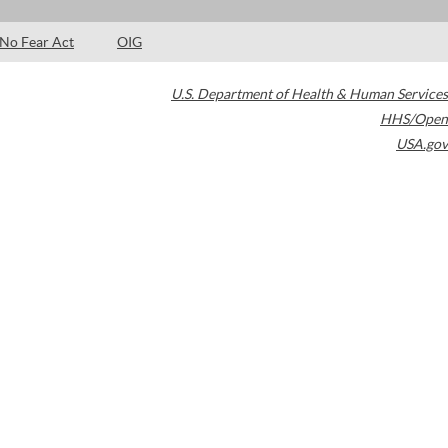
No Fear Act
OIG
U.S. Department of Health & Human Services
HHS/Open
USA.gov