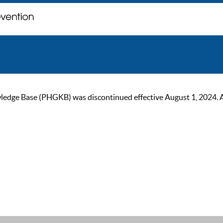
ge Base (PHGKB) was discontinued effective August 1, 2024. As of