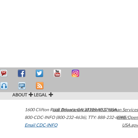
ABOUT
LEGAL
1600 Clifton Road
U.S. Department of Health & Human Services
Atlanta
,
GA
30329-4027
USA
800-CDC-INFO (800-232-4636)
,
TTY: 888-232-6348
HHS/Open
Email CDC-INFO
USA.gov