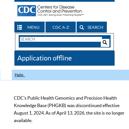
MENU
CDC A-Z
SEARCH
Search
Form
Search
Controls
The
Application offline
CDC
Help
CDC’s Public Health Genomics and Precision Health
Knowledge Base (PHGKB) was discontinued effective
August 1, 2024. As of April 13, 2026, the site is no longer
available.