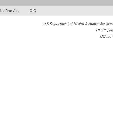
No Fear Act
OIG
U.S. Department of Health & Human Services
HHS/Open
USA.gov