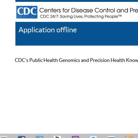
Application offline
Help
Register
Log In
CDC’s Public Health Genomics and Precision Health Knowled