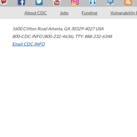
About CDC
Jobs
Funding
Vulnerability
1600 Clifton Road
Atlanta
,
GA
30329-4027
USA
800-CDC-INFO (800-232-4636)
,
TTY: 888-232-6348
Email CDC-INFO