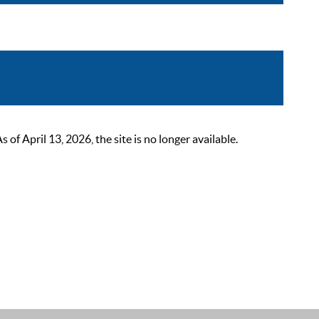
 April 13, 2026, the site is no longer available.