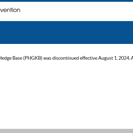
ge Base (PHGKB) was discontinued effective August 1, 2024. As of