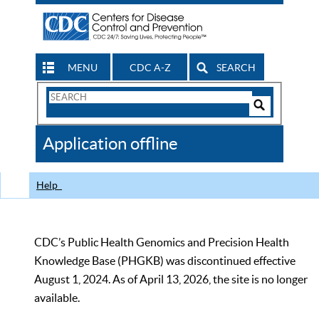
MENU
CDC A-Z
SEARCH
Search
Form
Search
Controls
The
Application offline
CDC
Help
CDC’s Public Health Genomics and Precision Health
Knowledge Base (PHGKB) was discontinued effective
August 1, 2024. As of April 13, 2026, the site is no longer
available.