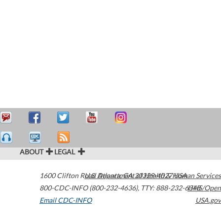
ABOUT
LEGAL
1600 Clifton Road
U.S. Department of Health & Human Services
Atlanta
,
GA
30329-4027
USA
800-CDC-INFO (800-232-4636)
,
TTY: 888-232-6348
HHS/Open
Email CDC-INFO
USA.gov