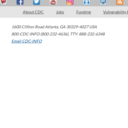
About CDC
Jobs
Funding
Vulnerability
1600 Clifton Road
Atlanta
,
GA
30329-4027
USA
800-CDC-INFO (800-232-4636)
,
TTY: 888-232-6348
Email CDC-INFO