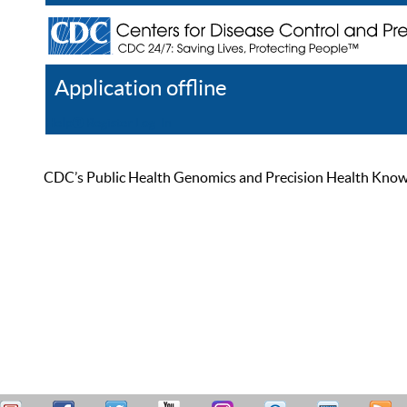
Application offline
Help
Register
Log In
CDC’s Public Health Genomics and Precision Health Knowled