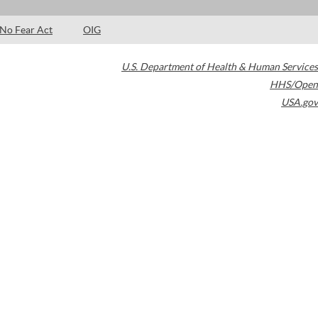
No Fear Act
OIG
U.S. Department of Health & Human Services
HHS/Open
USA.gov