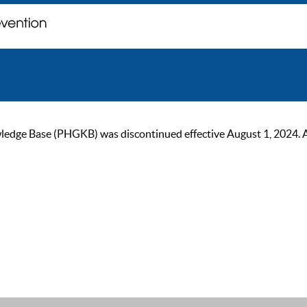
ge Base (PHGKB) was discontinued effective August 1, 2024. As of