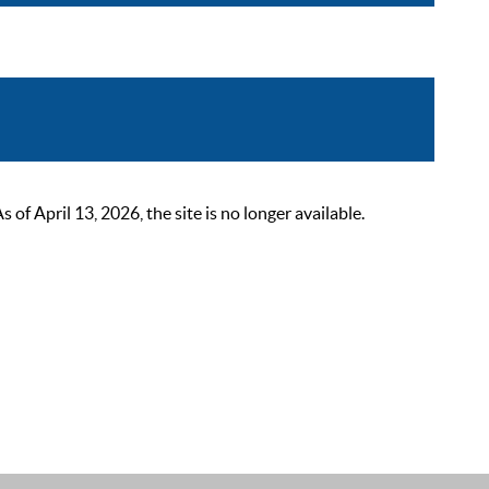
 April 13, 2026, the site is no longer available.