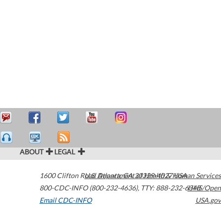
ABOUT
LEGAL
1600 Clifton Road
U.S. Department of Health & Human Services
Atlanta
,
GA
30329-4027
USA
800-CDC-INFO (800-232-4636)
,
TTY: 888-232-6348
HHS/Open
Email CDC-INFO
USA.gov