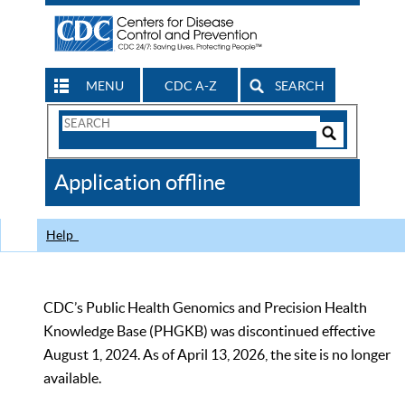
MENU
CDC A-Z
SEARCH
Search
Form
Search
Controls
The
Application offline
CDC
Help
CDC’s Public Health Genomics and Precision Health
Knowledge Base (PHGKB) was discontinued effective
August 1, 2024. As of April 13, 2026, the site is no longer
available.