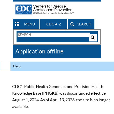
MENU
CDC A-Z
SEARCH
Search
Form
Search
Controls
The
Application offline
CDC
Help
CDC’s Public Health Genomics and Precision Health
Knowledge Base (PHGKB) was discontinued effective
August 1, 2024. As of April 13, 2026, the site is no longer
available.