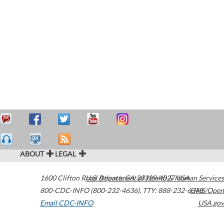
ABOUT
LEGAL
1600 Clifton Road
U.S. Department of Health & Human Services
Atlanta
,
GA
30329-4027
USA
800-CDC-INFO (800-232-4636)
,
TTY: 888-232-6348
HHS/Open
Email CDC-INFO
USA.gov