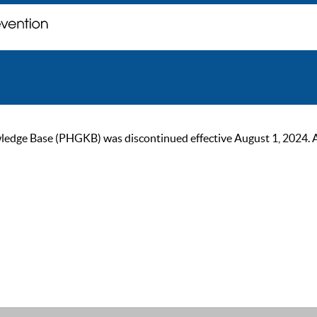
ge Base (PHGKB) was discontinued effective August 1, 2024. As of