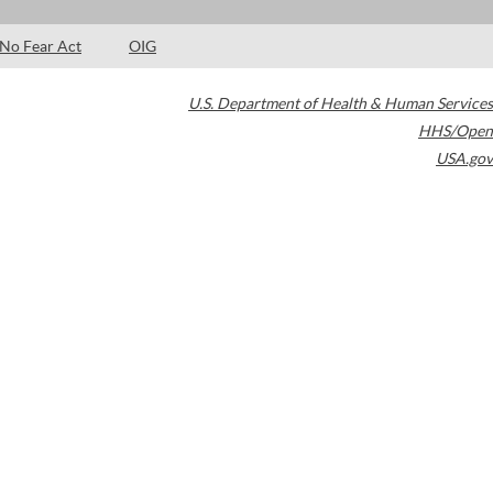
No Fear Act
OIG
U.S. Department of Health & Human Services
HHS/Open
USA.gov