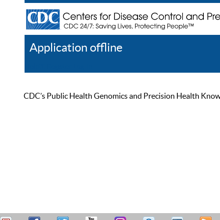
Application offline
Help
Register
Log In
CDC’s Public Health Genomics and Precision Health Knowled