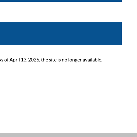
 April 13, 2026, the site is no longer available.