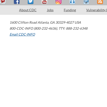
About CDC
Jobs
Funding
Vulnerability
1600 Clifton Road
Atlanta
,
GA
30329-4027
USA
800-CDC-INFO (800-232-4636)
,
TTY: 888-232-6348
Email CDC-INFO