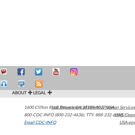
ABOUT
LEGAL
1600 Clifton Road
U.S. Department of Health & Human Services
Atlanta
,
GA
30329-4027
USA
800-CDC-INFO (800-232-4636)
,
TTY: 888-232-6348
HHS/Open
Email CDC-INFO
USA.gov