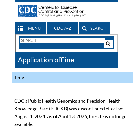
MENU
CDC A-Z
SEARCH
Search
Form
Search
Controls
The
Application offline
CDC
Help
CDC’s Public Health Genomics and Precision Health
Knowledge Base (PHGKB) was discontinued effective
August 1, 2024. As of April 13, 2026, the site is no longer
available.