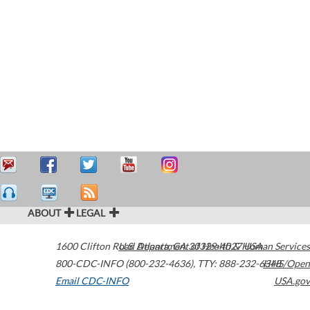
ABOUT
LEGAL
1600 Clifton Road
U.S. Department of Health & Human Services
Atlanta
,
GA
30329-4027
USA
800-CDC-INFO (800-232-4636)
,
TTY: 888-232-6348
HHS/Open
Email CDC-INFO
USA.gov