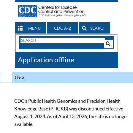
MENU
CDC A-Z
SEARCH
Search
Form
Search
Controls
The
Application offline
CDC
Help
CDC’s Public Health Genomics and Precision Health
Knowledge Base (PHGKB) was discontinued effective
August 1, 2024. As of April 13, 2026, the site is no longer
available.