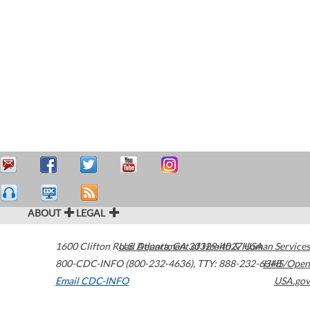
ABOUT
LEGAL
1600 Clifton Road
U.S. Department of Health & Human Services
Atlanta
,
GA
30329-4027
USA
800-CDC-INFO (800-232-4636)
,
TTY: 888-232-6348
HHS/Open
Email CDC-INFO
USA.gov