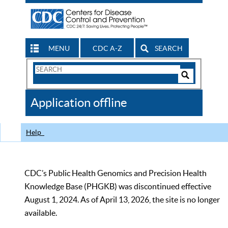
MENU
CDC A-Z
SEARCH
Search
Form
Search
Controls
The
Application offline
CDC
Help
CDC’s Public Health Genomics and Precision Health
Knowledge Base (PHGKB) was discontinued effective
August 1, 2024. As of April 13, 2026, the site is no longer
available.